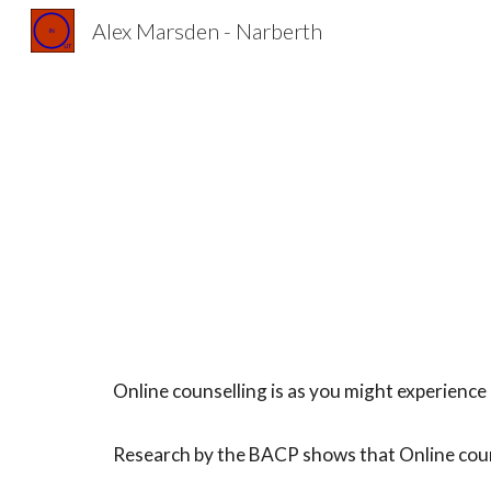
Alex Marsden - Narberth
Sk
Online counselling is as you might experience i
Research by the BACP shows that Online counse