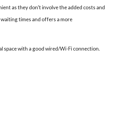
ient as they don’t involve the added costs and
e waiting times and offers a more
ial space with a good wired/Wi-Fi connection.