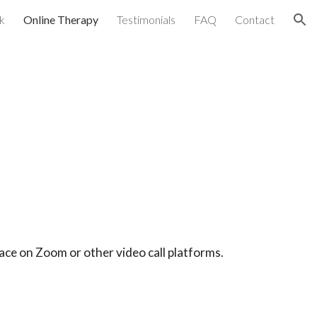
k
Online Therapy
Testimonials
FAQ
Contact
ion
lace on Zoom or other video call platforms.