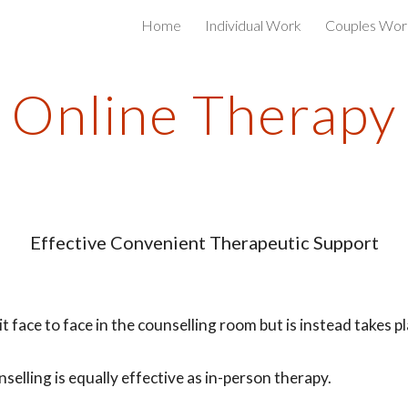
Home
Individual Work
Couples Wor
ip to main content
Skip to navigat
Online Therapy
Effective Convenient Therapeutic Support
t face to face in the counselling room but is instead takes p
lling is equally effective as in-person therapy.