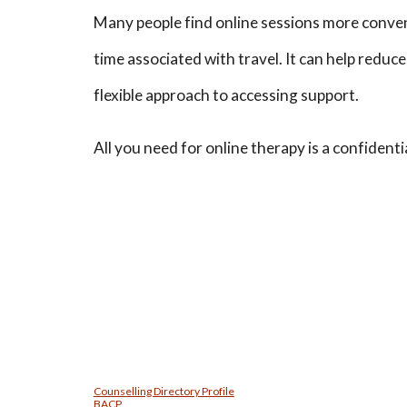
Many people find online sessions more conven
time associated with travel. It can help reduc
flexible approach to accessing support.
All you need for online therapy is a confident
Counselling Directory Profile
BACP