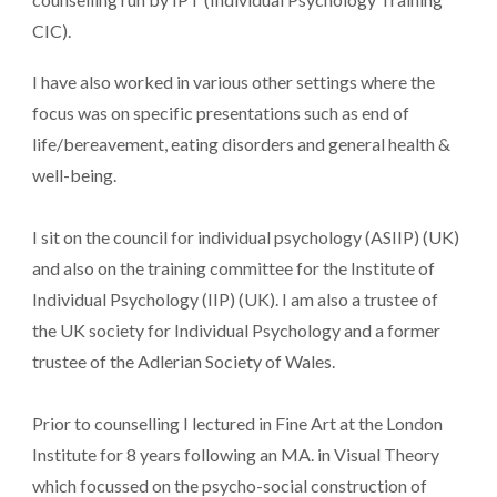
CIC).
I have also worked in various other settings where the
focus was on specific presentations such as end of
life/bereavement, eating disorders and general health &
well-being.
I sit on the council for individual psychology (ASIIP) (UK)
and also on the training committee for the Institute of
Individual Psychology (IIP) (UK). I am also a trustee of
the UK society for Individual Psychology and a former
trustee of the Adlerian Society of Wales.
Prior to counselling I lectured in Fine Art at the London
Institute for 8 years following an MA. in Visual Theory
which focussed on the psycho-social construction of