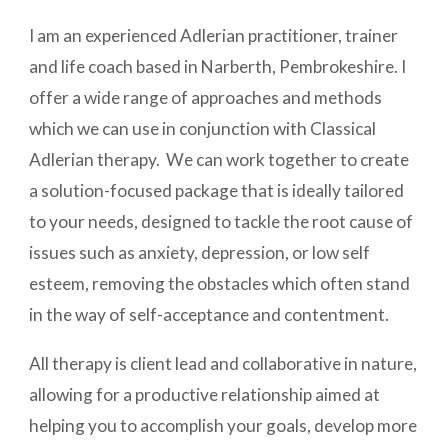
I am an experienced Adlerian practitioner, trainer
and life coach based in Narberth, Pembrokeshire. I
offer a wide range of approaches and methods
which we can use in conjunction with Classical
Adlerian therapy. We can work together to create
a solution-focused package that is ideally tailored
to your needs, designed to tackle the root cause of
issues such as anxiety, depression, or low self
esteem, removing the obstacles which often stand
in the way of self-acceptance and contentment.
All therapy is client lead and collaborative in nature,
allowing for a productive relationship aimed at
helping you to accomplish your goals, develop more