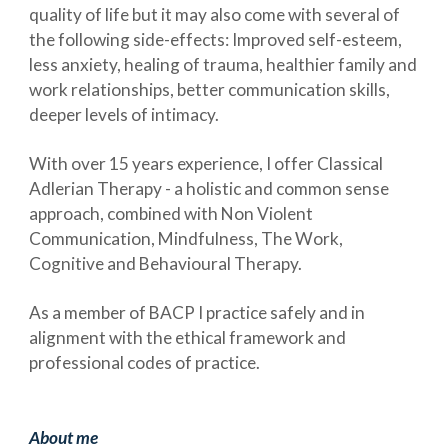
quality of life but it may also come with several of
the following side-effects: Improved self-esteem,
less anxiety, healing of trauma, healthier family and
work relationships, better communication skills,
deeper levels of intimacy.
With over 15 years experience, I offer Classical
Adlerian Therapy - a holistic and common sense
approach, combined with Non Violent
Communication, Mindfulness, The Work,
Cognitive and Behavioural Therapy.
As a member of BACP I practice safely and in
alignment with the ethical framework and
professional codes of practice.
About me