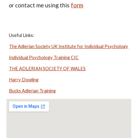
or
contact me using this
form
Useful Links:
The Adlerian Society UK Institute for Individual Psychology
Individual Psychology Training CIC
THE ADLERIAN SOCIETY OF WALES
Harry Dowling
Bucks Adlerian Training