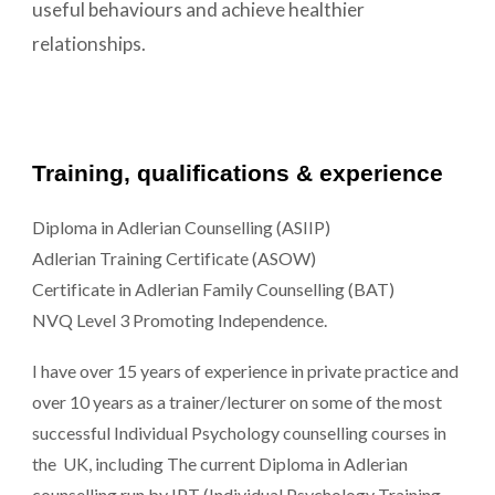
useful behaviours and achieve healthier
relationships.
Training, qualifications & experience
Diploma in Adlerian Counselling (ASIIP)
Adlerian Training Certificate (ASOW)
Certificate in Adlerian Family Counselling (BAT)
NVQ Level 3 Promoting Independence.
I have over 15 years of experience in private practice and
over 10 years as a trainer/lecturer on some of the most
successful Individual Psychology counselling courses in
the UK, including The current Diploma in Adlerian
counselling run by IPT (Individual Psychology Training