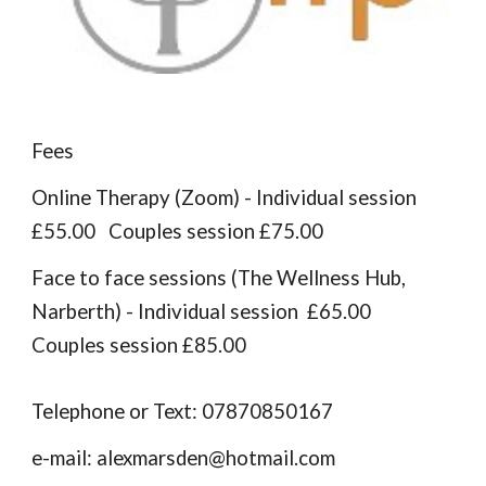
Fees
Online Therapy (Zoom) - Individual session
£55.00 Couples session £75.00
Face to face sessions (The Wellness Hub,
Narberth) -
Individual session £
6
5.00
Couples session £
8
5.00
Telephone or Text: 07870850167
e-mail: alexmarsden@hotmail.com