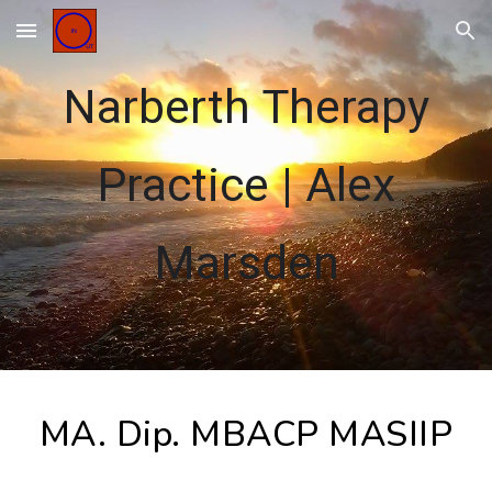
Skip to main content
Skip to navigation
Narberth Therapy
Practice
|
Alex
Marsden
MA. Dip. MBACP MASIIP