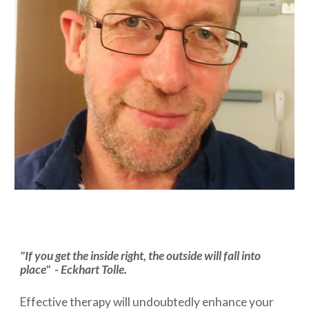
"If you get the inside right, the outside will fall into
place" -
Eckhart Tolle
.
Effective therapy will undoubtedly enhance your