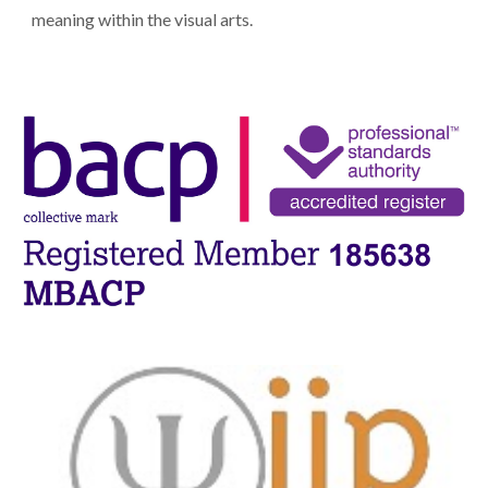
meaning within the visual arts.