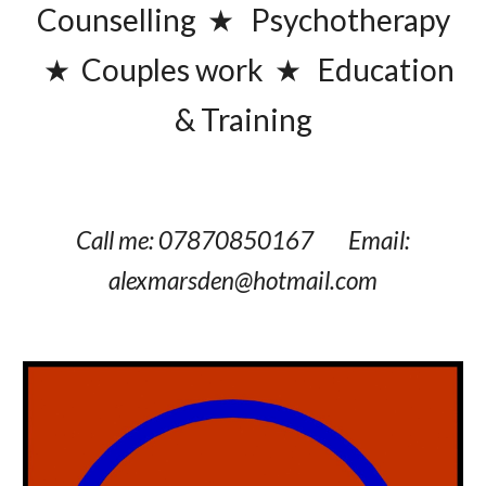
Counselling ★ Psychotherapy
★
Couples work
★
Education
& Training
Call me:
07870850167
Email
:
alexmarsden@hotmail.com